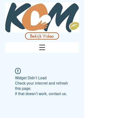
Bekijk Video
Widget Didn’t Load
Check your internet and refresh
this page.
If that doesn’t work, contact us.